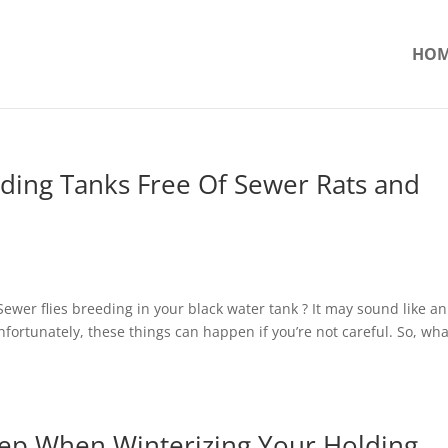
HO
ding Tanks Free Of Sewer Rats and
 Sewer flies breeding in your black water tank ? It may sound like an
nfortunately, these things can happen if you’re not careful. So, wh
tep When Winterizing Your Holding