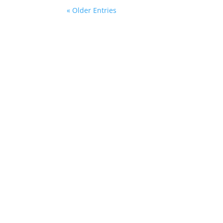
« Older Entries