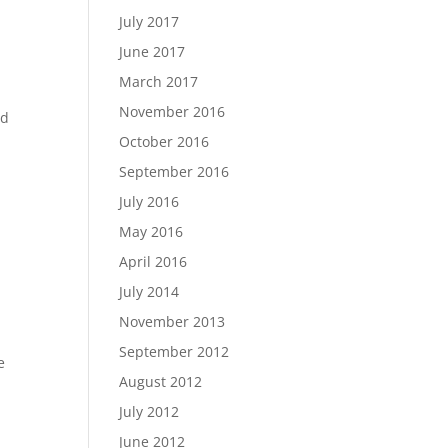
July 2017
June 2017
March 2017
November 2016
nd
October 2016
September 2016
July 2016
May 2016
April 2016
July 2014
November 2013
September 2012
e
August 2012
July 2012
June 2012