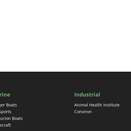
rine
Industrial
er Boats
Animal Health Institute
Sports
Conviron
urion Boats
craft