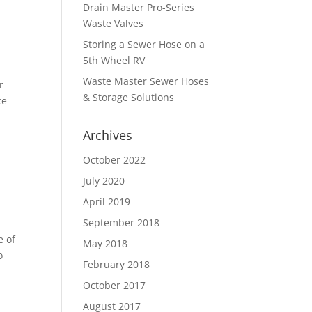
Drain Master Pro-Series
Waste Valves
Storing a Sewer Hose on a
5th Wheel RV
Waste Master Sewer Hoses
r
& Storage Solutions
ce
Archives
October 2022
July 2020
April 2019
September 2018
e of
May 2018
o
February 2018
October 2017
August 2017