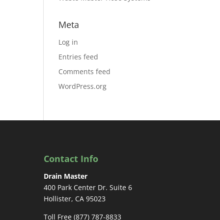
Meta
Log in
Entries feed
Comments feed
WordPress.org
Contact Info
Drain Master
400 Park Center Dr. Suite 6
Hollister, CA 95023
Toll Free (877) 787-8833