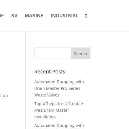
ME
RV
MARINE
INDUSTRIAL
Recent Posts
Automated Dumping with
Drain Master Pro-Series
Waste Valves
at do
Top 4 Steps for a Trouble
Free Drain Master
Installation
Automated Dumping with