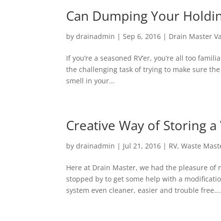
Can Dumping Your Holdin
by
drainadmin
|
Sep 6, 2016
|
Drain Master V
If you’re a seasoned RV’er, you’re all too famil
the challenging task of trying to make sure th
smell in your...
Creative Way of Storing 
by
drainadmin
|
Jul 21, 2016
|
RV
,
Waste Mast
Here at Drain Master, we had the pleasure of 
stopped by to get some help with a modificati
system even cleaner, easier and trouble free...