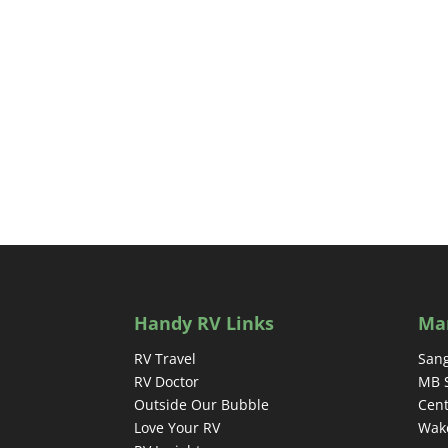
Handy RV Links
Ma
RV Travel
Sang
RV Doctor
MB 
Outside Our Bubble
Cent
Love Your RV
Wake