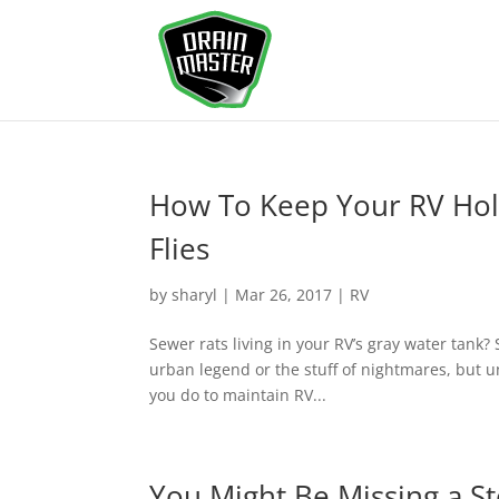
How To Keep Your RV Hol
Flies
by
sharyl
|
Mar 26, 2017
|
RV
Sewer rats living in your RV’s gray water tank?
urban legend or the stuff of nightmares, but u
you do to maintain RV...
You Might Be Missing a S