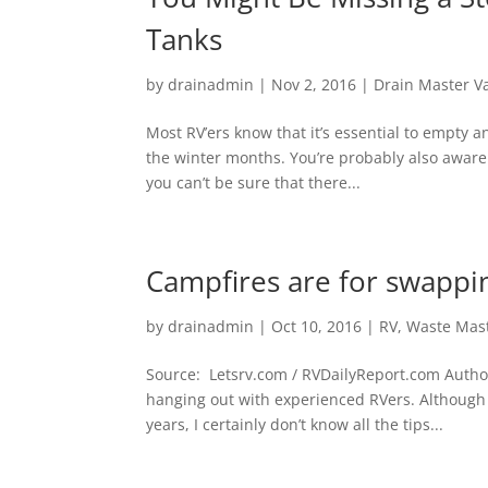
Tanks
by
drainadmin
|
Nov 2, 2016
|
Drain Master V
Most RV’ers know that it’s essential to empty 
the winter months. You’re probably also aware
you can’t be sure that there...
Campfires are for swappin
by
drainadmin
|
Oct 10, 2016
|
RV
,
Waste Mas
Source: Letsrv.com / RVDailyReport.com Autho
hanging out with experienced RVers. Although 
years, I certainly don’t know all the tips...