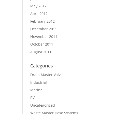
May 2012
April 2012
February 2012
December 2011
November 2011
October 2011
August 2011
Categories
Drain Master Valves
Industrial
Marine
RV
Uncategorized
Waste Master Hose Systems