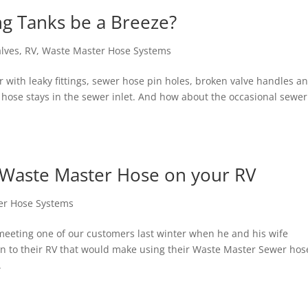
g Tanks be a Breeze?
alves
,
RV
,
Waste Master Hose Systems
iar with leaky fittings, sewer hose pin holes, broken valve handles a
e hose stays in the sewer inlet. And how about the occasional sewer
a Waste Master Hose on your RV
er Hose Systems
meeting one of our customers last winter when he and his wife
on to their RV that would make using their Waste Master Sewer hos
.