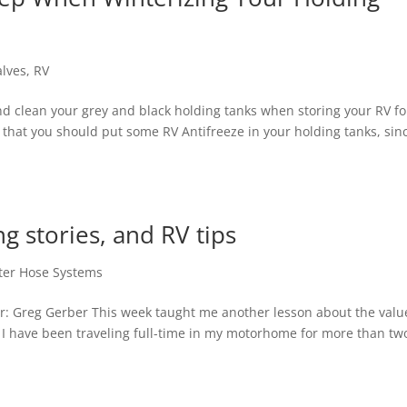
alves
,
RV
and clean your grey and black holding tanks when storing your RV fo
 that you should put some RV Antifreeze in your holding tanks, sin
g stories, and RV tips
ter Hose Systems
r: Greg Gerber This week taught me another lesson about the valu
I have been traveling full-time in my motorhome for more than tw