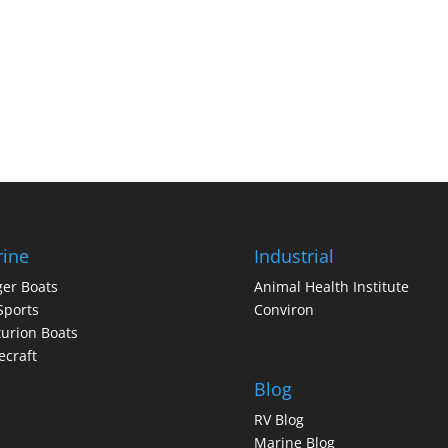
ine
Industrial
er Boats
Animal Health Institute
Sports
Conviron
urion Boats
craft
Blog
RV Blog
Marine Blog