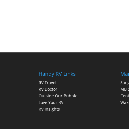
Handy RV Links
Mar
RV Travel
Sang
RV Doctor
MB 
Outside Our Bubble
Cent
Love Your RV
Wake
RV Insights