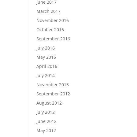
June 2017
March 2017
November 2016
October 2016
September 2016
July 2016
May 2016
April 2016
July 2014
November 2013
September 2012
August 2012
July 2012
June 2012
May 2012