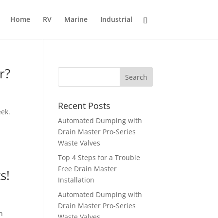
Home
RV
Marine
Industrial
r?
Recent Posts
eek.
Automated Dumping with
Drain Master Pro-Series
Waste Valves
Top 4 Steps for a Trouble
Free Drain Master
s!
Installation
Automated Dumping with
Drain Master Pro-Series
n
Waste Valves