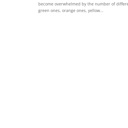
become overwhelmed by the number of different
green ones, orange ones, yellow...