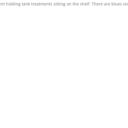
 holding tank treatments sitting on the shelf. There are blues on