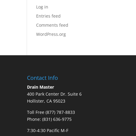
Log in
Entries feed
Comments feed
WordPress.org
Contact Info
Drain Master
400 Park Center Dr. Suite 6
Hollister, CA 95023
Toll Free (877) 787-8833
Phone: (831) 636-9775
7:30-4:30 Pacific M-F