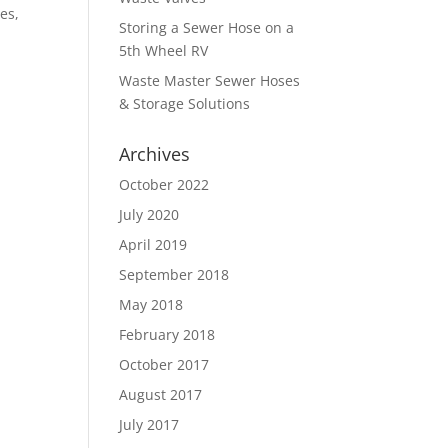
es,
Storing a Sewer Hose on a
5th Wheel RV
Waste Master Sewer Hoses
& Storage Solutions
Archives
October 2022
July 2020
April 2019
September 2018
May 2018
February 2018
October 2017
August 2017
July 2017