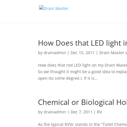
How Does that LED light i
by
drainadmin
|
Dec 15, 2011
|
Drain Master 
How does that red LED light on my Drain Mast
So we thought it might be a good idea to explain
open (to some degree.) If it is...
Chemical or Biological Ho
by
drainadmin
|
Dec 7, 2011
|
RV
As the typical RV’er stands in the “Toilet Chemi