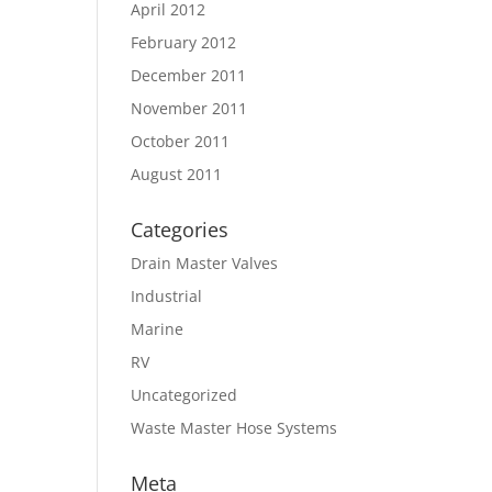
April 2012
February 2012
December 2011
November 2011
October 2011
August 2011
Categories
Drain Master Valves
Industrial
Marine
RV
Uncategorized
Waste Master Hose Systems
Meta