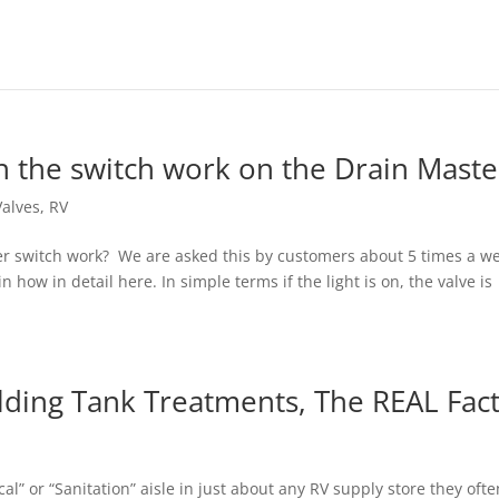
n the switch work on the Drain Maste
Valves
,
RV
er switch work? We are asked this by customers about 5 times a w
 how in detail here. In simple terms if the light is on, the valve is
lding Tank Treatments, The REAL Fact
cal” or “Sanitation” aisle in just about any RV supply store they ofte