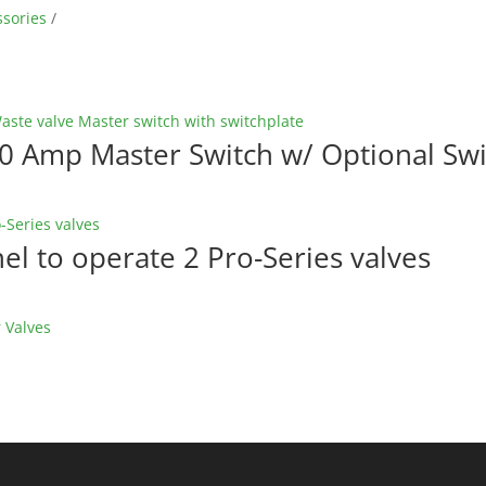
ssories
20 Amp Master Switch w/ Optional Swi
l to operate 2 Pro-Series valves