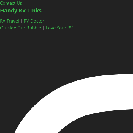
Contact Us
Handy RV Links
RV Travel
RV Doctor
|
Outside Our Bubble
Love Your RV
|