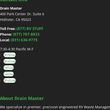
Drain Master
400 Park Center Dr. Suite 6
Hollister, CA 95023
(877) RV STUFF
Toll Free:
(877) 787-8833
Phone:
(831) 636-9775
Local:
7:30-4:30 Pacific M-F
Follow
Follow
Follow
Follow
Follow
About Drain Master
We specialize in premier, precision engineered RV Waste Managem