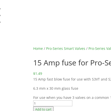
Home
/
Pro-Series Smart Valves
/
Pro-Series Va
15 Amp fuse for Pro-S
$
1.49
15 Amp fast blow fuse for use with S3VT and S2
6.3 mm x 30 mm glass fuse
For use when you have 3 valves on a common 
15
Amp
Add to cart