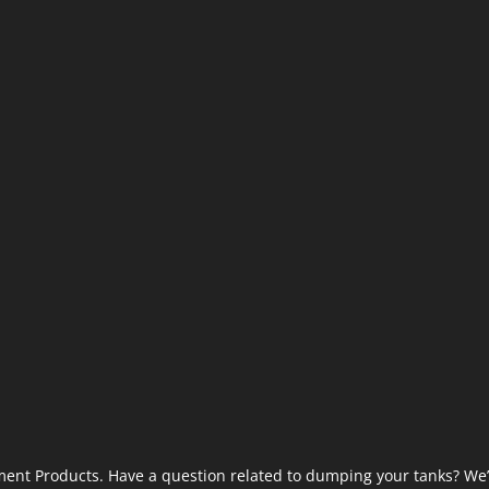
ent Products. Have a question related to dumping your tanks? We’