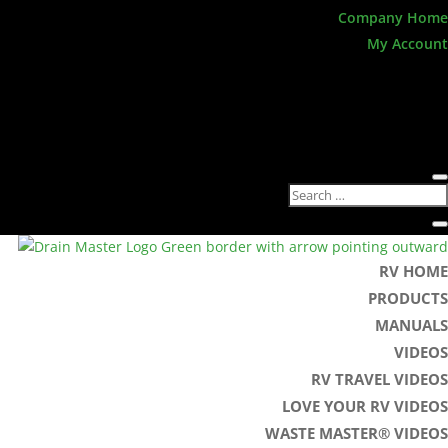
Company Home
My Account
RV HOME
PRODUCTS
MANUALS
VIDEOS
RV TRAVEL VIDEOS
LOVE YOUR RV VIDEOS
WASTE MASTER® VIDEOS