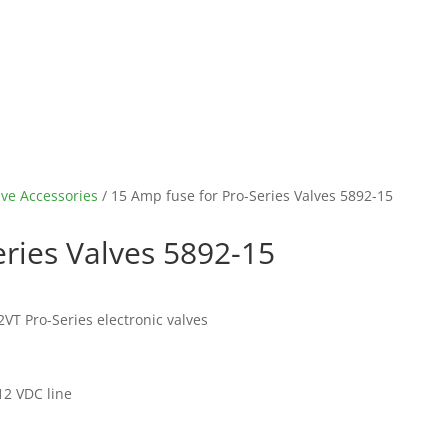
lve Accessories
/ 15 Amp fuse for Pro-Series Valves 5892-15
eries Valves 5892-15
VT Pro-Series electronic valves
12 VDC line