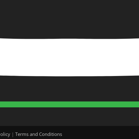
olicy
|
Terms and Conditions