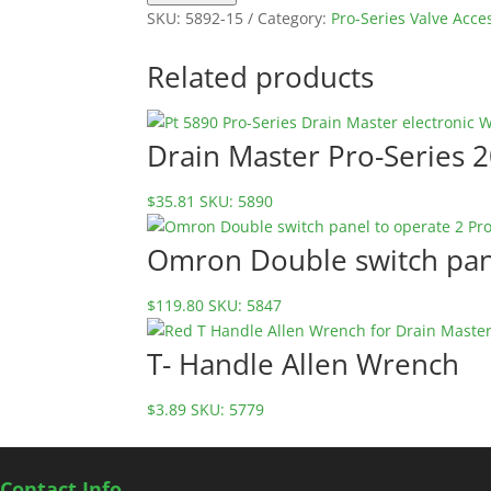
fuse
SKU:
5892-15
Category:
Pro-Series Valve Acce
for
Pro-
Related products
Series
Valves
5892-
Drain Master Pro-Series 
15
quantity
$
35.81
SKU: 5890
Omron Double switch pane
$
119.80
SKU: 5847
T- Handle Allen Wrench
$
3.89
SKU: 5779
Contact Info