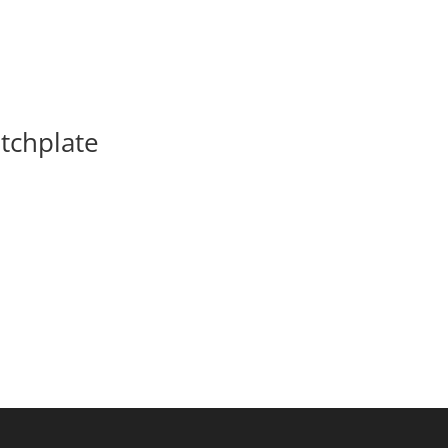
tchplate