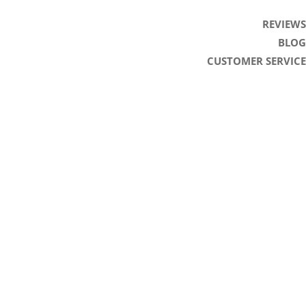
REVIEWS
BLOG
CUSTOMER SERVICE