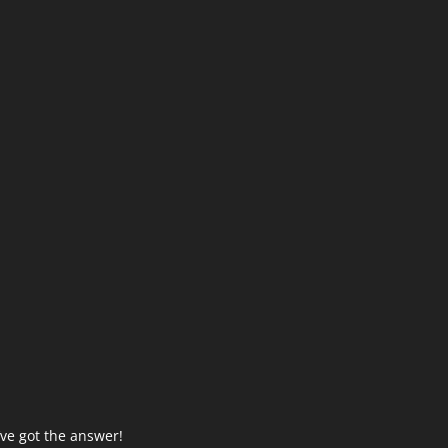
ve got the answer!