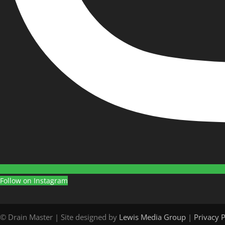
Follow on Instagram
© Drain Master | Site designed by
Lewis Media Group
|
Privacy P