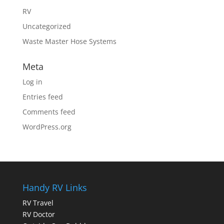
RV
Uncategorized
Waste Master Hose Systems
Meta
Log in
Entries feed
Comments feed
WordPress.org
Handy RV Links
RV Travel
RV Doctor