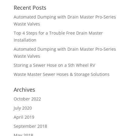
Recent Posts
Automated Dumping with Drain Master Pro-Series
Waste Valves
Top 4 Steps for a Trouble Free Drain Master
Installation
Automated Dumping with Drain Master Pro-Series
Waste Valves
Storing a Sewer Hose on a 5th Wheel RV
Waste Master Sewer Hoses & Storage Solutions
Archives
October 2022
July 2020
April 2019
September 2018
May 2018