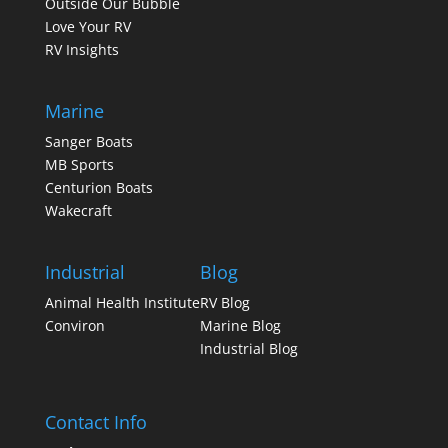
Outside Our Bubble
Love Your RV
RV Insights
Marine
Sanger Boats
MB Sports
Centurion Boats
Wakecraft
Industrial
Blog
Animal Health Institute
RV Blog
Conviron
Marine Blog
Industrial Blog
Contact Info