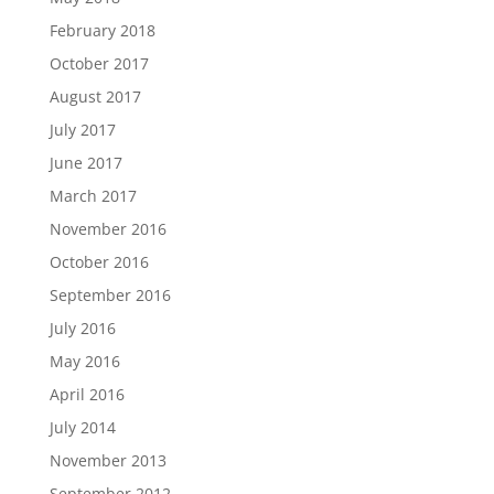
February 2018
October 2017
August 2017
July 2017
June 2017
March 2017
November 2016
October 2016
September 2016
July 2016
May 2016
April 2016
July 2014
November 2013
September 2012