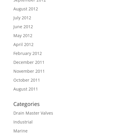
August 2012
July 2012
June 2012
May 2012
April 2012
February 2012
December 2011
November 2011
October 2011
August 2011
Categories
Drain Master Valves
Industrial
Marine