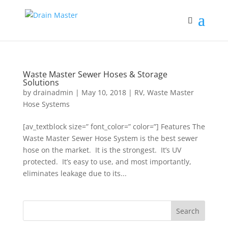
Waste Master Sewer Hoses & Storage
Solutions
by
drainadmin
|
May 10, 2018
|
RV
,
Waste Master
Hose Systems
[av_textblock size=” font_color=” color=”] Features The
Waste Master Sewer Hose System is the best sewer
hose on the market. It is the strongest. It’s UV
protected. It’s easy to use, and most importantly,
eliminates leakage due to its...