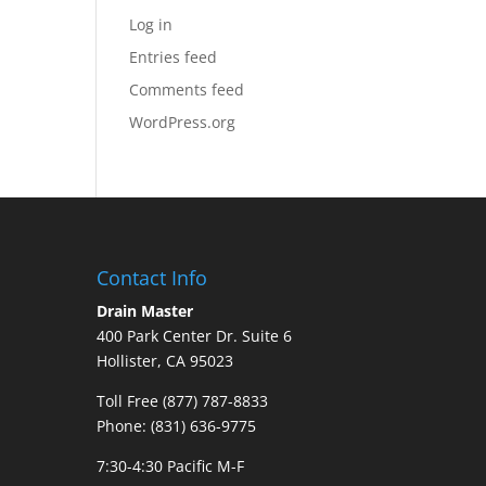
Log in
Entries feed
Comments feed
WordPress.org
Contact Info
Drain Master
400 Park Center Dr. Suite 6
Hollister, CA 95023
Toll Free (877) 787-8833
Phone: (831) 636-9775
7:30-4:30 Pacific M-F