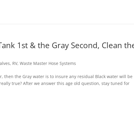
ank 1st & the Gray Second, Clean th
alves
,
RV
,
Waste Master Hose Systems
 then the Gray water is to insure any residual Black water will be
eally true? After we answer this age old question, stay tuned for