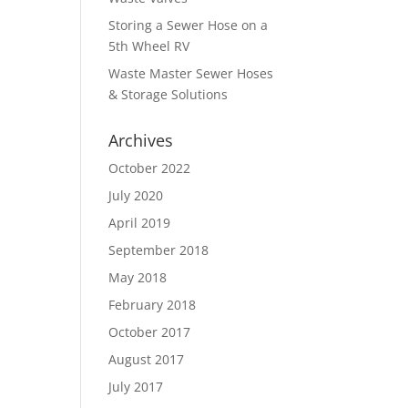
Storing a Sewer Hose on a
5th Wheel RV
Waste Master Sewer Hoses
& Storage Solutions
Archives
October 2022
July 2020
April 2019
September 2018
May 2018
February 2018
October 2017
August 2017
July 2017