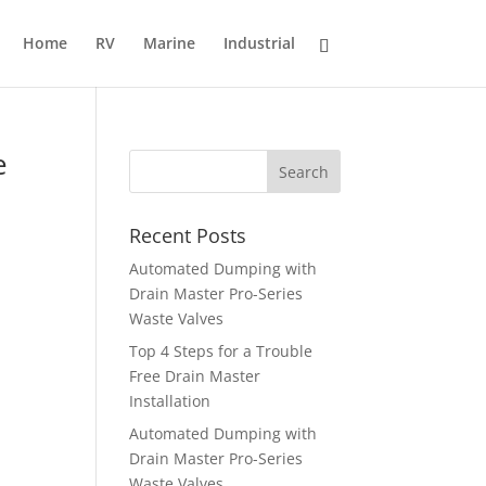
Home
RV
Marine
Industrial
e
Recent Posts
Automated Dumping with
Drain Master Pro-Series
Waste Valves
Top 4 Steps for a Trouble
Free Drain Master
Installation
Automated Dumping with
Drain Master Pro-Series
Waste Valves