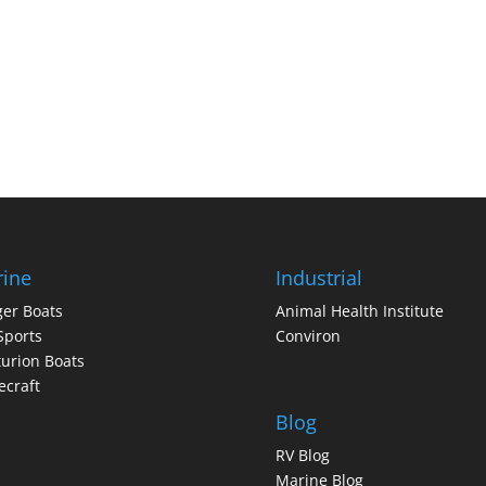
ine
Industrial
er Boats
Animal Health Institute
Sports
Conviron
urion Boats
craft
Blog
RV Blog
Marine Blog