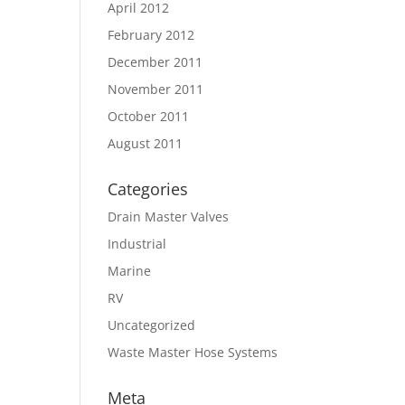
April 2012
February 2012
December 2011
November 2011
October 2011
August 2011
Categories
Drain Master Valves
Industrial
Marine
RV
Uncategorized
Waste Master Hose Systems
Meta