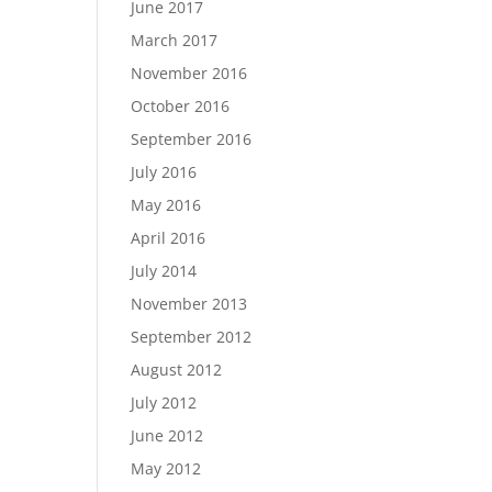
June 2017
March 2017
November 2016
October 2016
September 2016
July 2016
May 2016
April 2016
July 2014
November 2013
September 2012
August 2012
July 2012
June 2012
May 2012