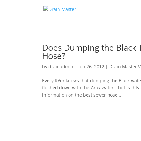
Does Dumping the Black T
Hose?
by
drainadmin
|
Jun 26, 2012
|
Drain Master V
Every RVer knows that dumping the Black water,
flushed down with the Gray water—but is this r
information on the best sewer hose...