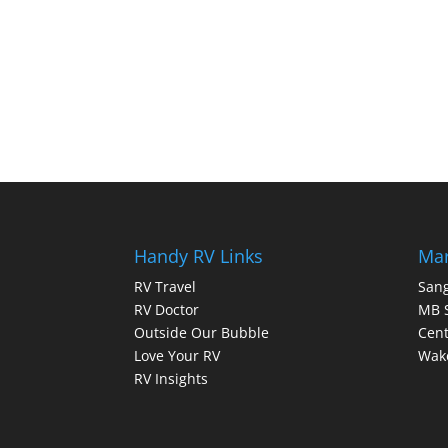
Handy RV Links
Mar
RV Travel
Sang
RV Doctor
MB 
Outside Our Bubble
Cent
Love Your RV
Wake
RV Insights