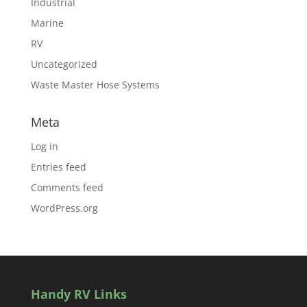
Industrial
Marine
RV
Uncategorized
Waste Master Hose Systems
Meta
Log in
Entries feed
Comments feed
WordPress.org
Handy RV Links