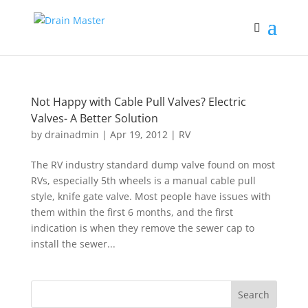
Not Happy with Cable Pull Valves? Electric
Valves- A Better Solution
by
drainadmin
|
Apr 19, 2012
|
RV
The RV industry standard dump valve found on most
RVs, especially 5th wheels is a manual cable pull
style, knife gate valve. Most people have issues with
them within the first 6 months, and the first
indication is when they remove the sewer cap to
install the sewer...