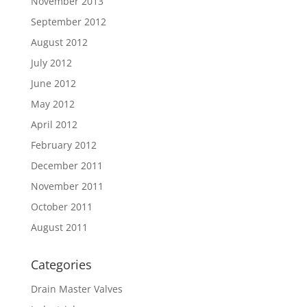
November 2013
September 2012
August 2012
July 2012
June 2012
May 2012
April 2012
February 2012
December 2011
November 2011
October 2011
August 2011
Categories
Drain Master Valves