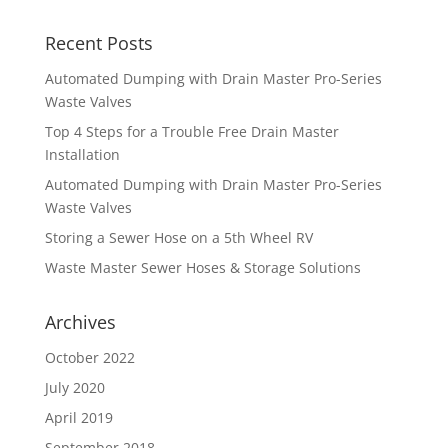
Recent Posts
Automated Dumping with Drain Master Pro-Series
Waste Valves
Top 4 Steps for a Trouble Free Drain Master
Installation
Automated Dumping with Drain Master Pro-Series
Waste Valves
Storing a Sewer Hose on a 5th Wheel RV
Waste Master Sewer Hoses & Storage Solutions
Archives
October 2022
July 2020
April 2019
September 2018