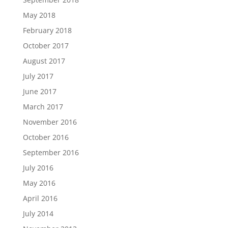
May 2018
February 2018
October 2017
August 2017
July 2017
June 2017
March 2017
November 2016
October 2016
September 2016
July 2016
May 2016
April 2016
July 2014