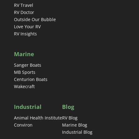
RV Travel
RV Doctor
Outside Our Bubble
Love Your RV
RV Insights
Marine
Sanger Boats
MB Sports
Centurion Boats
Wakecraft
Industrial
Blog
Animal Health Institute
RV Blog
Conviron
Marine Blog
Industrial Blog