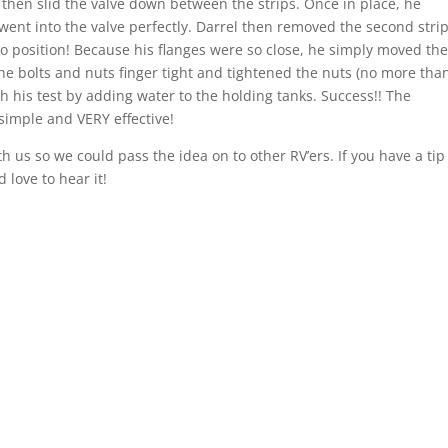
s, then slid the valve down between the strips. Once in place, he
 went into the valve perfectly. Darrel then removed the second stri
nto position! Because his flanges were so close, he simply moved th
d the bolts and nuts finger tight and tightened the nuts (no more tha
h his test by adding water to the holding tanks. Success!! The
simple and VERY effective!
h us so we could pass the idea on to other RV’ers. If you have a tip
 love to hear it!