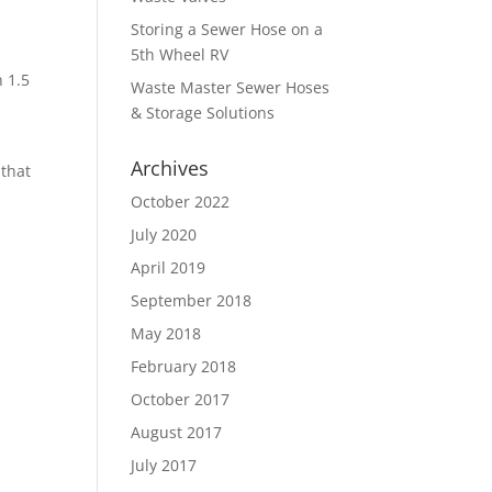
p
Storing a Sewer Hose on a
e
5th Wheel RV
n 1.5
Waste Master Sewer Hoses
& Storage Solutions
Archives
 that
October 2022
July 2020
April 2019
September 2018
May 2018
February 2018
October 2017
August 2017
July 2017