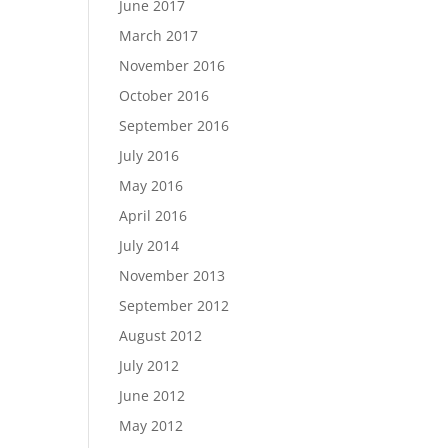
June 2017
March 2017
November 2016
October 2016
September 2016
July 2016
May 2016
April 2016
July 2014
November 2013
September 2012
August 2012
July 2012
June 2012
May 2012