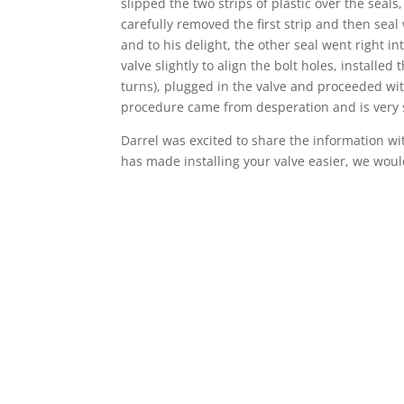
slipped the two strips of plastic over the seal
carefully removed the first strip and then seal
and to his delight, the other seal went right i
valve slightly to align the bolt holes, installe
turns), plugged in the valve and proceeded wit
procedure came from desperation and is very 
Darrel was excited to share the information wit
has made installing your valve easier, we would