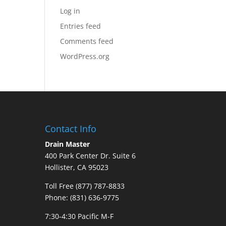
Log in
Entries feed
Comments feed
WordPress.org
Contact Info
Drain Master
400 Park Center Dr. Suite 6
Hollister, CA 95023
Toll Free (877) 787-8833
Phone: (831) 636-9775
7:30-4:30 Pacific M-F