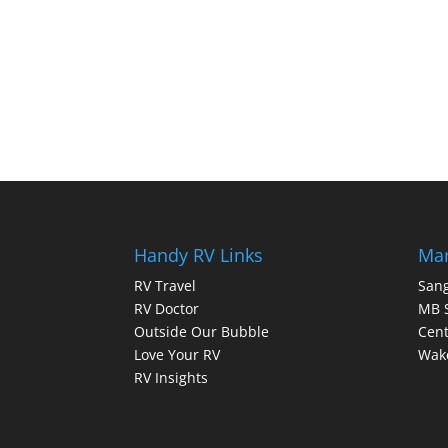
Handy RV Links
Mar
RV Travel
Sang
RV Doctor
MB 
Outside Our Bubble
Cent
Love Your RV
Wake
RV Insights