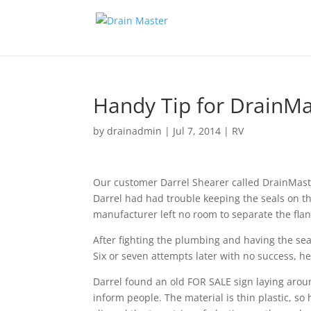
Handy Tip for DrainMas
by
drainadmin
|
Jul 7, 2014
|
RV
Our customer Darrel Shearer called DrainMaster
Darrel had had trouble keeping the seals on th
manufacturer left no room to separate the fla
After fighting the plumbing and having the seal
Six or seven attempts later with no success, 
Darrel found an old FOR SALE sign laying aroun
inform people. The material is thin plastic, so 