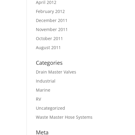
April 2012
February 2012
December 2011
November 2011
October 2011
August 2011
Categories
Drain Master Valves
Industrial
Marine
RV
Uncategorized
Waste Master Hose Systems
Meta