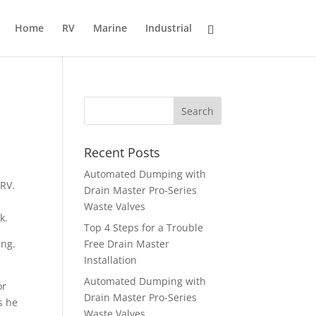
Home
RV
Marine
Industrial
Recent Posts
Automated Dumping with
 RV.
Drain Master Pro-Series
Waste Valves
k.
Top 4 Steps for a Trouble
ing.
Free Drain Master
Installation
Automated Dumping with
or
Drain Master Pro-Series
s he
Waste Valves