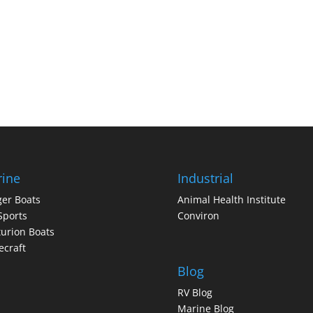
ine
Industrial
er Boats
Animal Health Institute
Sports
Conviron
urion Boats
craft
Blog
RV Blog
Marine Blog