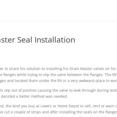
ter Seal Installation
 to share his solution to installing his Drain Master valves on his
e flanges while trying to slip the valve between the flanges. The RV
nges and located them under the RV in a very awkward place to wor
s slip out of position causing the valve to leak through during test
he decided a better method was needed.
d, the kind you buy at Lowe’s or Home Depot to sell, rent or warn 
he cut a couple of strips and after installing the seals on the flange