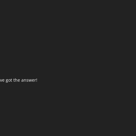
ve got the answer!