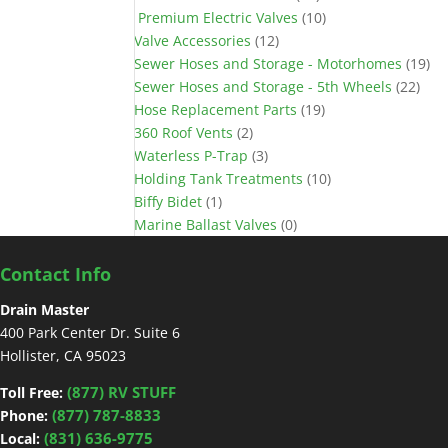
Premium Electric Valves
(10)
Valve Accessories
(12)
Sewer Hoses and Storage - Motorhomes
(19)
Sewer Hoses and Storage - 5th Wheels
(22)
Hose Replacement Parts
(19)
360 Roof Vents
(2)
Waterless P-Trap
(3)
Holding Tank Treatments
(10)
Biffy Bidet
(1)
Marine Ballast Valves
(0)
Contact Info
Drain Master
400 Park Center Dr. Suite 6
Hollister, CA 95023
(877) RV STUFF
Toll Free:
(877) 787-8833
Phone:
(831) 636-9775
Local: