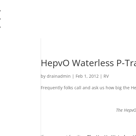
HepvO Waterless P-Trap
by
drainadmin
|
Feb 1, 2012
|
RV
Frequently folks call and ask us how big the H
The HepvO 