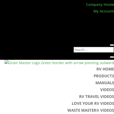
Company Home
My Account
RV HOME
PRODUCTS
MANUALS
VIDEOS
RV TRAVEL VIDEOS
LOVE YOUR RV VIDEOS
WASTE MASTER® VIDEOS