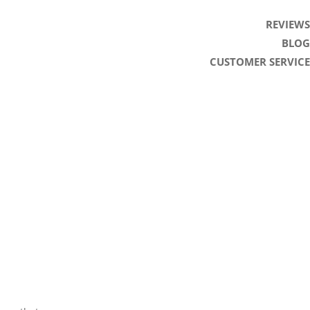
REVIEWS
BLOG
CUSTOMER SERVICE