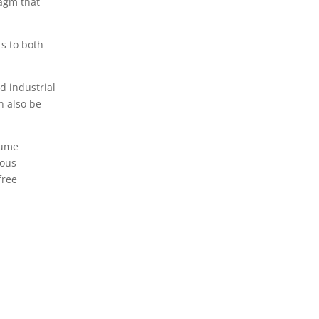
ragm that
ts to both
d industrial
n also be
lume
rous
free