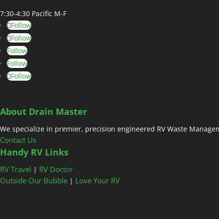
7:30-4:30 Pacific M-F
Follow
Follow
Follow
Follow
Follow
About Drain Master
We specialize in premier, precision engineered RV Waste Managem
Contact Us
Handy RV Links
RV Travel
RV Doctor
|
Outside Our Bubble
Love Your RV
|