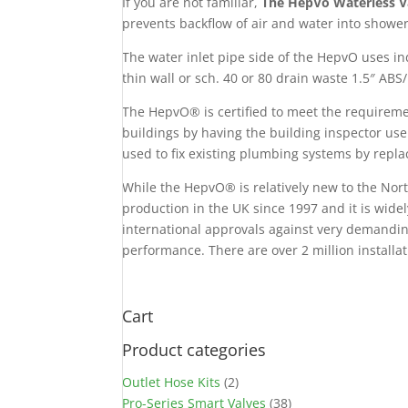
If you are not familiar,
The HepVo Waterless Va
prevents backflow of air and water into shower
The water inlet pipe side of the HepvO uses in
thin wall or sch. 40 or 80 drain waste 1.5″ ABS
The HepvO® is certified to meet the requirem
buildings by having the building inspector use
used to fix existing plumbing systems by repla
While the HepvO® is relatively new to the Nor
production in the UK since 1997 and it is wide
international approvals against very demandin
performance. There are over 2 million installa
Cart
Product categories
Outlet Hose Kits
(2)
Pro-Series Smart Valves
(38)