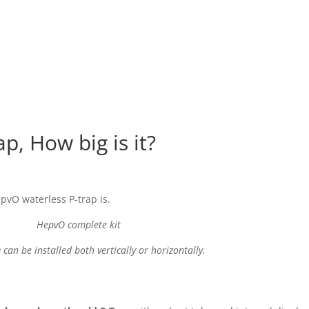
, How big is it?
epvO waterless P-trap is.
HepvO complete kit
can be installed both vertically or horizontally.