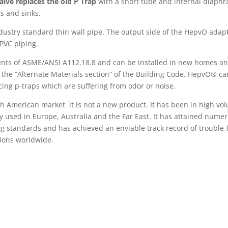
lve replaces the old P Trap
with a short tube and internal diaph
s and sinks.
dustry standard thin wall pipe. The output side of the HepvO adap
/PVC piping.
ents of ASME/ANSI A112.18.8 and can be installed in new homes an
 the “Alternate Materials section” of the Building Code. HepvO® ca
cing p-traps which are suffering from odor or noise.
th American market it is not a new product. It has been in high vo
ly used in Europe, Australia and the Far East. It has attained nume
g standards and has achieved an enviable track record of trouble-
tions worldwide.