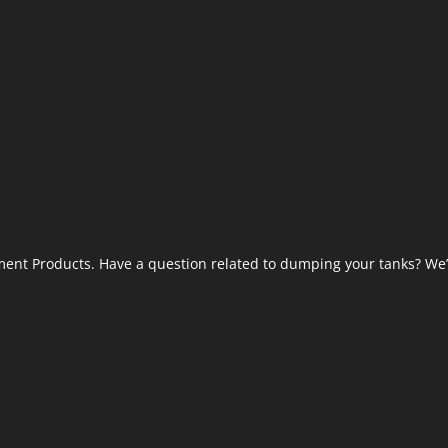
ent Products. Have a question related to dumping your tanks? We’