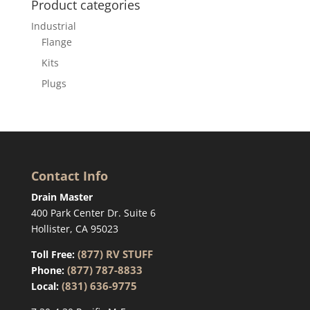
Product categories
Industrial
Flange
Kits
Plugs
Contact Info
Drain Master
400 Park Center Dr. Suite 6
Hollister, CA 95023
(877) RV STUFF
Toll Free:
(877) 787-8833
Phone:
(831) 636-9775
Local: