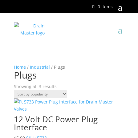
0 Items
Home
/
Industrial
/ Plugs
Plugs
Showing all 3 results
12 Volt DC Power Plug
Interface
$
5.00
SKU: 5733