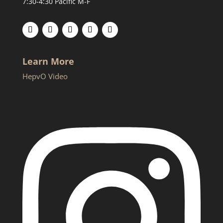
7:30-4:30 Pacific M-F
Learn More
HepvO Video