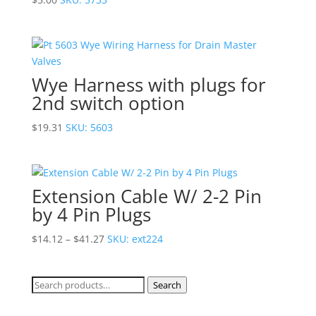
Wye Harness with plugs for
2nd switch option
$
19.31
SKU: 5603
Extension Cable W/ 2-2 Pin
by 4 Pin Plugs
Price
$
14.12
–
$
41.27
SKU: ext224
range:
$14.12
Search
Search
through
for:
$41.27