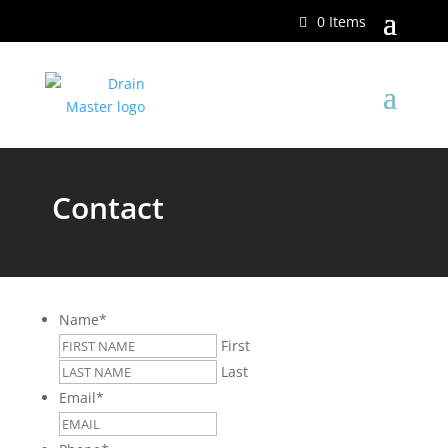
0 Items
Contact
Name
*
First
Last
Email
*