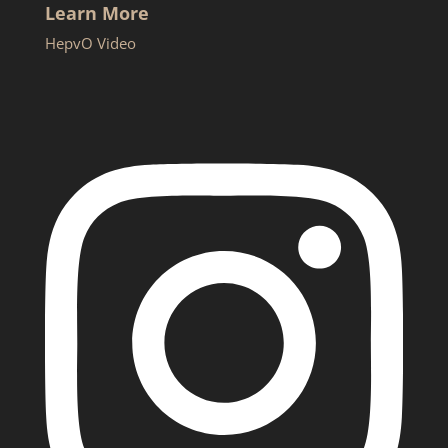
Learn More
HepvO Video