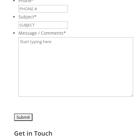
Phone
*
Subject
*
Message / Comments
*
Get in Touch