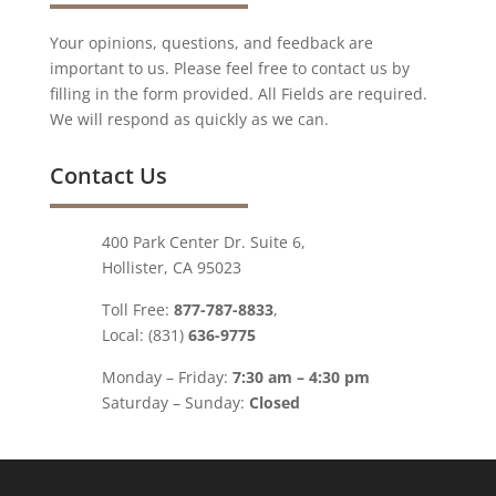
Your opinions, questions, and feedback are
important to us. Please feel free to contact us by
filling in the form provided. All Fields are required.
We will respond as quickly as we can.
Contact Us
400 Park Center Dr. Suite 6,
Hollister, CA 95023
Toll Free:
877-787-8833
,
Local: (831)
636-9775
Monday – Friday:
7:30 am – 4:30 pm
Saturday – Sunday:
Closed