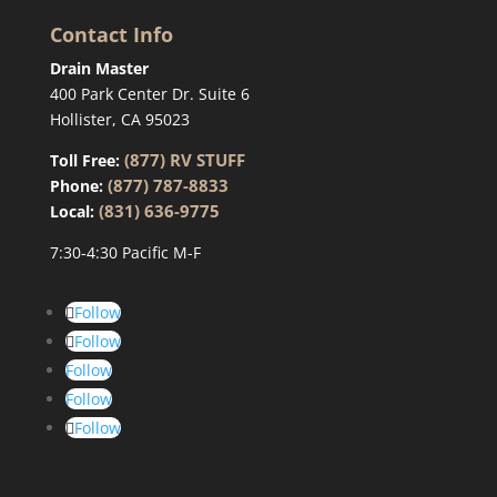
Contact Info
Drain Master
400 Park Center Dr. Suite 6
Hollister, CA 95023
(877) RV STUFF
Toll Free:
(877) 787-8833
Phone:
(831) 636-9775
Local:
7:30-4:30 Pacific M-F
Follow
Follow
Follow
Follow
Follow