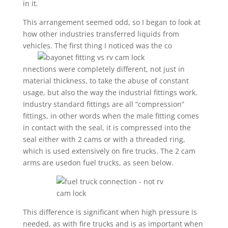
in it.
This arrangement seemed odd, so I began to look at
how other industries transferred liquids from
vehicles. The first thing I noticed was the co
nnections were completely different, not just in
material thickness, to take the abuse of constant
usage, but also the way the industrial fittings work.
Industry standard fittings are all “compression”
fittings, in other words when the male fitting comes
in contact with the seal, it is compressed into the
seal either with 2 cams or with a threaded ring,
which is used extensively on fire trucks. The 2 cam
arms are usedon fuel trucks, as seen below.
This difference is significant when high pressure is
needed, as with fire trucks and is as important when