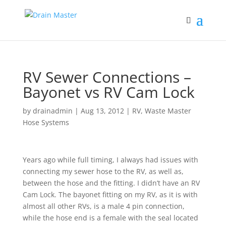
RV Sewer Connections –
Bayonet vs RV Cam Lock
by
drainadmin
|
Aug 13, 2012
|
RV
,
Waste Master
Hose Systems
Years ago while full timing, I always had issues with
connecting my sewer hose to the RV, as well as,
between the hose and the fitting. I didn’t have an RV
Cam Lock. The bayonet fitting on my RV, as it is with
almost all other RVs, is a male 4 pin connection,
while the hose end is a female with the seal located