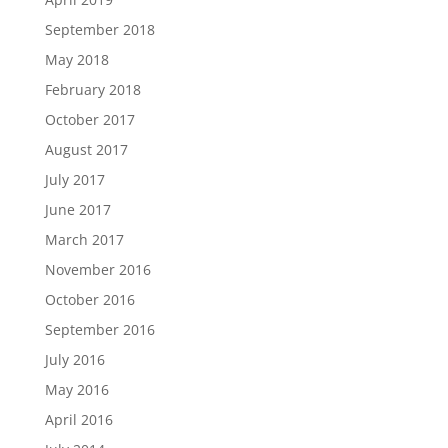
September 2018
May 2018
February 2018
October 2017
August 2017
July 2017
June 2017
March 2017
November 2016
October 2016
September 2016
July 2016
May 2016
April 2016