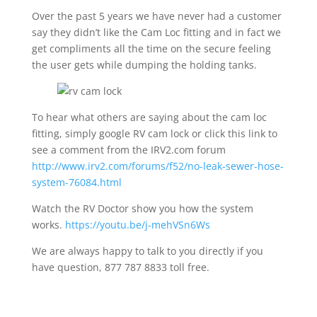
Over the past 5 years we have never had a customer
say they didn’t like the Cam Loc fitting and in fact we
get compliments all the time on the secure feeling
the user gets while dumping the holding tanks.
To hear what others are saying about the cam loc
fitting, simply google RV cam lock or click this link to
see a comment from the IRV2.com forum
http://www.irv2.com/forums/f52/no-leak-sewer-hose-
system-76084.html
Watch the RV Doctor show you how the system
works.
https://youtu.be/j-mehVSn6Ws
We are always happy to talk to you directly if you
have question, 877 787 8833 toll free.