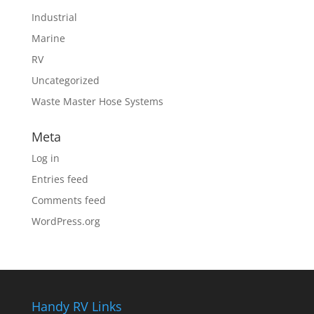
Industrial
Marine
RV
Uncategorized
Waste Master Hose Systems
Meta
Log in
Entries feed
Comments feed
WordPress.org
Handy RV Links