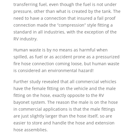
transferring fuel, even though the fuel is not under
pressure, other than what is created by the tank. The
need to have a connection that insured a fail proof
connection made the “compression” style fitting a
standard in all industries, with the exception of the
RV industry.
Human waste is by no means as harmful when
spilled, as fuel or as accident prone as a pressurized
fire hose connection coming loose, but human waste
is considered an environmental hazard!
Further study revealed that all commercial vehicles
have the female fitting on the vehicle and the male
fitting on the hose, exactly opposite to the RV
bayonet system. The reason the male is on the hose
in commercial applications is that the male fittings
are just slightly larger than the hose itself, so are
easier to store and handle the hose and extension
hose assemblies.