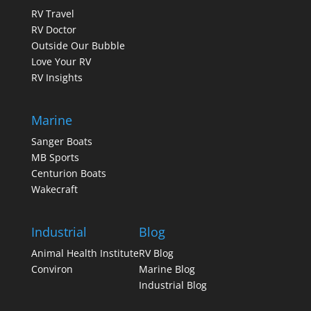
RV Travel
RV Doctor
Outside Our Bubble
Love Your RV
RV Insights
Marine
Sanger Boats
MB Sports
Centurion Boats
Wakecraft
Industrial
Blog
Animal Health Institute
RV Blog
Conviron
Marine Blog
Industrial Blog