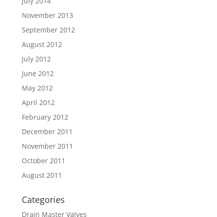
July 2014
November 2013
September 2012
August 2012
July 2012
June 2012
May 2012
April 2012
February 2012
December 2011
November 2011
October 2011
August 2011
Categories
Drain Master Valves