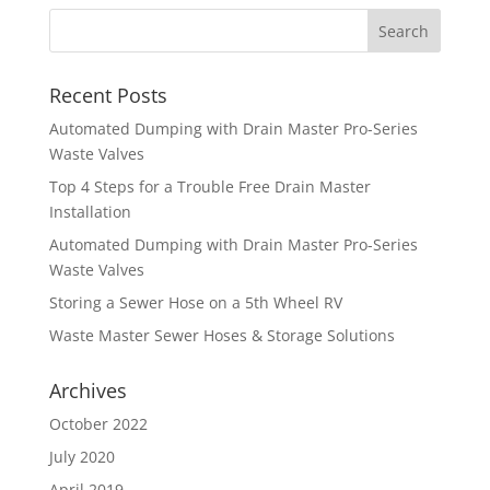
Recent Posts
Automated Dumping with Drain Master Pro-Series
Waste Valves
Top 4 Steps for a Trouble Free Drain Master
Installation
Automated Dumping with Drain Master Pro-Series
Waste Valves
Storing a Sewer Hose on a 5th Wheel RV
Waste Master Sewer Hoses & Storage Solutions
Archives
October 2022
July 2020
April 2019