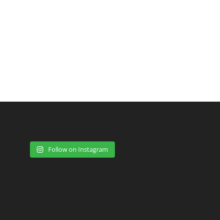
Follow on Instagram