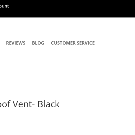
ount
REVIEWS
BLOG
CUSTOMER SERVICE
of Vent- Black