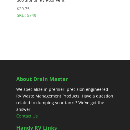
360 Siphon RV Roof Vent
$
29.75
SKU: 5749
About Drain Master
We specialize in premier, precision engineered
RV Waste Management Products. Have a question
related to dumping your tanks? We’ve got the
answer!
Contact Us
Handy RV Links