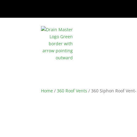
Home
/
360 Roof Vents
/ 360 Siphon Roof Vent-