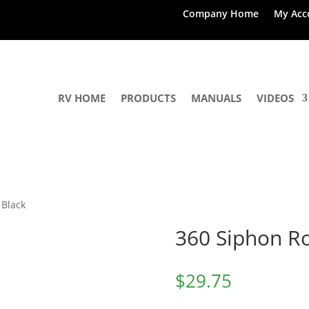
Company Home
My Acc
RV HOME
PRODUCTS
MANUALS
VIDEOS
 Black
360 Siphon Ro
$
29.75