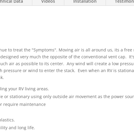
hnical Data
Videos
Installation
Testimon
nue to treat the "Symptoms". Moving air is all around us, its a fre
s designed very much the opposite of the conventional vent cap. It
uch air as possible to its center. Any wind will create a low press
gh pressure or wind to enter the stack. Even when an RV is stationar
k.
ing your RV living areas.
le or stationary using only outside air movement as the power sou
or require maintenance
lastics.
lity and long life.