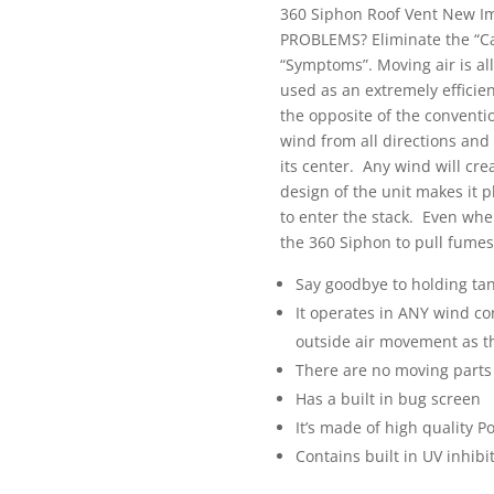
360 Siphon Roof Vent New 
PROBLEMS? Eliminate the “Cau
“Symptoms”. Moving air is all
used as an extremely efficie
the opposite of the conventio
wind from all directions and
its center. Any wind will cr
design of the unit makes it p
to enter the stack. Even when
the 360 Siphon to pull fumes
Say goodbye to holding tan
It operates in ANY wind con
outside air movement as t
There are no moving parts
Has a built in bug screen
It’s made of high quality P
Contains built in UV inhibit