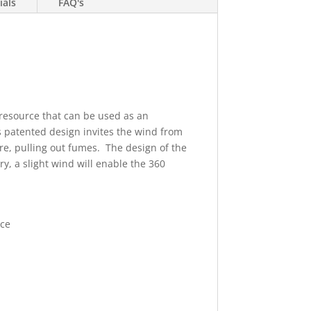
ials
FAQ's
e resource that can be used as an
's patented design invites the wind from
ure, pulling out fumes. The design of the
y, a slight wind will enable the 360
rce