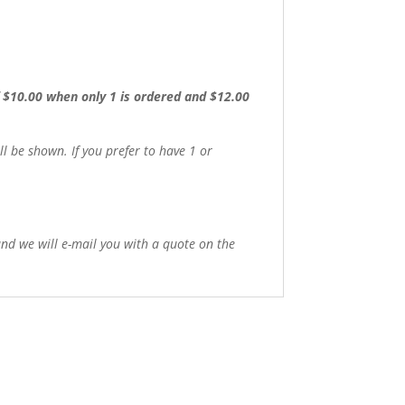
of $10.00 when only 1 is ordered and $12.00
 be shown. If you prefer to have 1 or
 and we will e-mail you with a quote on the