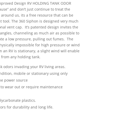
Improved Design RV HOLDING TANK ODOR
se” and don’t just continue to treat the
 around us, its a free resource that can be
nt tool. The 360 Siphon is designed very much
nal vent cap. It’s patented design invites the
 angles, channeling as much air as possible to
eate a low pressure, pulling out fumes. The
hysically impossible for high pressure or wind
 an RV is stationary, a slight wind will enable
 from any holding tank.
k odors invading your RV living areas.
dition, mobile or stationary using only
he power source
 to wear out or require maintenance
olycarbonate plastics.
ors for durability and long life.