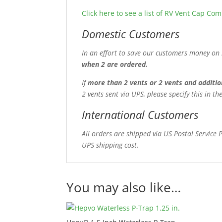
Click here to see a list of RV Vent Cap Co
Domestic Customers
In an effort to save our customers money on 
when 2 are ordered.
If
more than 2 vents or 2 vents and additio
2 vents sent via UPS, please specify this in 
International Customers
All orders are shipped via US Postal Service 
UPS shipping cost.
You may also like…