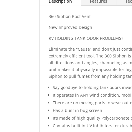
Description
Features
Tec
360 Siphon Roof Vent
New Improved Design
RV HOLDING TANK ODOR PROBLEMS?
Eliminate the "Cause" and don't just conti
extremely efficient tool. The 360 Siphon i
all directions and angles, channeling as m
unit makes it physically impossible for hi
Siphon to pull fumes from any holding tan
Say goodbye to holding tank odors invad
It operates in ANY wind condition, mobi
There are no moving parts to wear out 
Has a built in bug screen
It’s made of high quality Polycarbonate p
Contains built in UV inhibitors for durabi