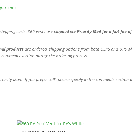
mparisons.
shipping costs, 360 vents are
shipped via Priority Mail for a flat fee 
nal products
are ordered, shipping options from both USPS and UPS will
the comments section during the ordering process.
Priority Mail. If you prefer UPS, please specify in the comments section