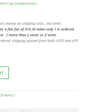
V Vent Cap Comparisons.
mers money on shipping costs, 360 vents
for a flat fee of $10.30 when only 1 is ordered
ed.
If
more than 2 vents or 2 vents
rdered, shipping options from both USPS and UPS
rt
of Vents