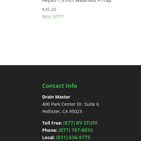
HepvO 1.5 Inch Waterless P-Trap
$
35.20
SKU: 5717
Contact Info
Drain Master
400 Park Center Dr. Suite 6
Hollister, CA 95023
(877) RV STUFF
Toll Free:
(877) 787-8833
Phone:
(831) 636-9775
Local: