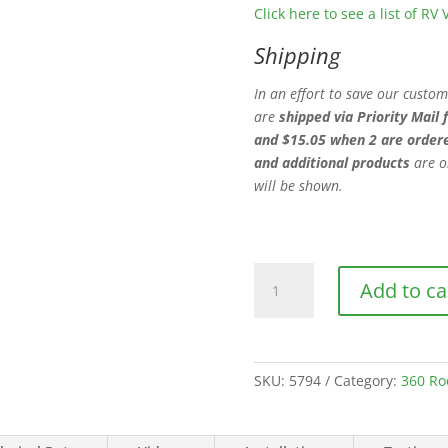
Click here to see a list of R
Shipping
In an effort to save our custo
are
shipped via Priority Mail 
and $15.05 when 2 are order
and additional products
are o
will be shown.
360
Add to ca
Siphon
Roof
Vent-
Black
SKU:
5794
Category:
360 Ro
quantity