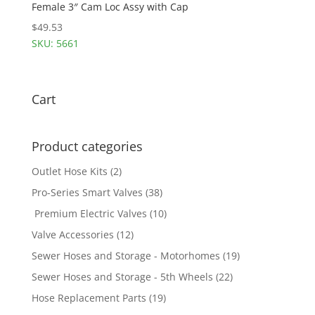
Female 3″ Cam Loc Assy with Cap
$
49.53
SKU: 5661
Cart
Product categories
Outlet Hose Kits
(2)
Pro-Series Smart Valves
(38)
Premium Electric Valves
(10)
Valve Accessories
(12)
Sewer Hoses and Storage - Motorhomes
(19)
Sewer Hoses and Storage - 5th Wheels
(22)
Hose Replacement Parts
(19)