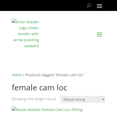
Home
/ Products tagged “female cam loc”
female cam loc
Showing the single result