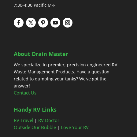
7:30-4:30 Pacific M-F
About Drain Master
We specialize in premier, precision engineered RV
Waste Management Products. Have a question
related to dumping your tanks? We’ve got the
answer!
Contact Us
Handy RV Links
RV Travel
RV Doctor
|
Outside Our Bubble
Love Your RV
|