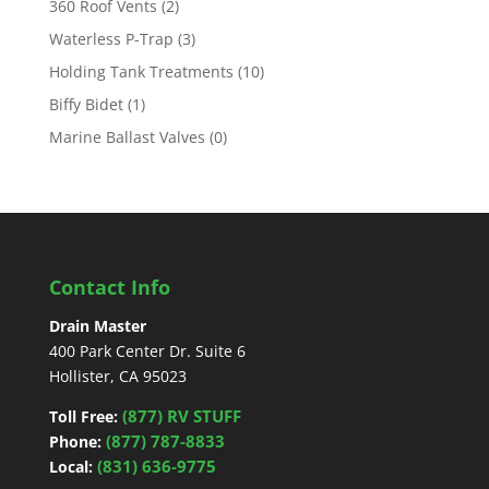
360 Roof Vents
(2)
Waterless P-Trap
(3)
Holding Tank Treatments
(10)
Biffy Bidet
(1)
Marine Ballast Valves
(0)
Contact Info
Drain Master
400 Park Center Dr. Suite 6
Hollister, CA 95023
(877) RV STUFF
Toll Free:
(877) 787-8833
Phone:
(831) 636-9775
Local: