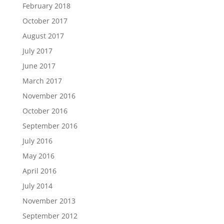
February 2018
October 2017
August 2017
July 2017
June 2017
March 2017
November 2016
October 2016
September 2016
July 2016
May 2016
April 2016
July 2014
November 2013
September 2012