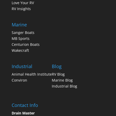
Love Your RV
RV Insights
Marine
Sanger Boats
MB Sports
Centurion Boats
Wakecraft
Industrial
Blog
Animal Health Institute
RV Blog
Conviron
Marine Blog
Industrial Blog
Contact Info
Drain Master