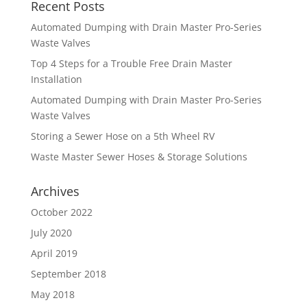
Recent Posts
Automated Dumping with Drain Master Pro-Series
Waste Valves
Top 4 Steps for a Trouble Free Drain Master
Installation
Automated Dumping with Drain Master Pro-Series
Waste Valves
Storing a Sewer Hose on a 5th Wheel RV
Waste Master Sewer Hoses & Storage Solutions
Archives
October 2022
July 2020
April 2019
September 2018
May 2018