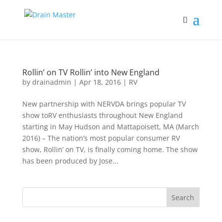
Rollin’ on TV Rollin’ into New England
by
drainadmin
|
Apr 18, 2016
|
RV
New partnership with NERVDA brings popular TV
show toRV enthusiasts throughout New England
starting in May Hudson and Mattapoisett, MA (March
2016) – The nation’s most popular consumer RV
show, Rollin’ on TV, is finally coming home. The show
has been produced by Jose...