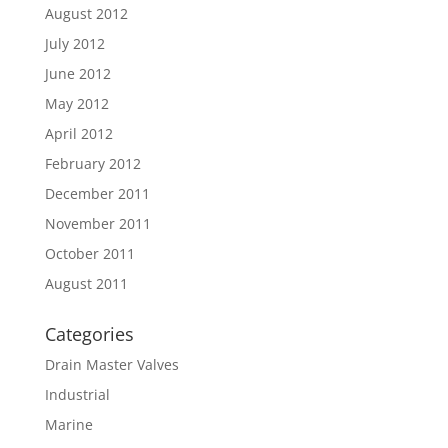
August 2012
July 2012
June 2012
May 2012
April 2012
February 2012
December 2011
November 2011
October 2011
August 2011
Categories
Drain Master Valves
Industrial
Marine