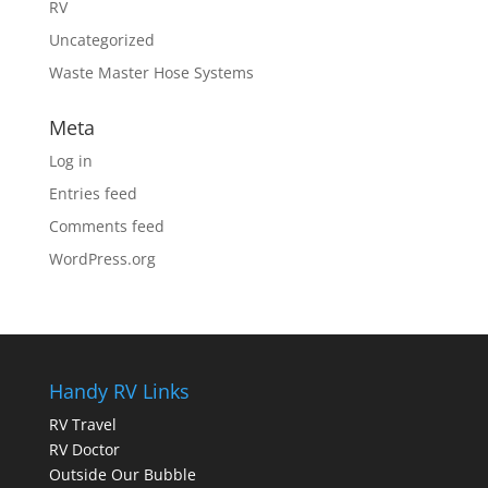
RV
Uncategorized
Waste Master Hose Systems
Meta
Log in
Entries feed
Comments feed
WordPress.org
Handy RV Links
RV Travel
RV Doctor
Outside Our Bubble