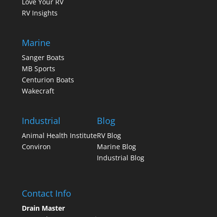
Love Your RV
RV Insights
Marine
Sanger Boats
MB Sports
Centurion Boats
Wakecraft
Industrial
Blog
Animal Health Institute
RV Blog
Conviron
Marine Blog
Industrial Blog
Contact Info
Drain Master