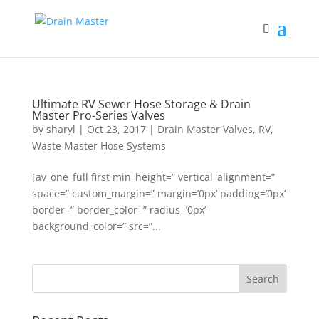
Ultimate RV Sewer Hose Storage & Drain
Master Pro-Series Valves
by
sharyl
|
Oct 23, 2017
|
Drain Master Valves
,
RV
,
Waste Master Hose Systems
[av_one_full first min_height=” vertical_alignment=”
space=” custom_margin=” margin=’0px’ padding=’0px’
border=” border_color=” radius=’0px’
background_color=” src=”...