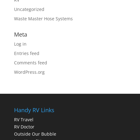
Uncategorized
Waste Master Hose Systems
Meta
Log in
Entries feed
Comments feed
WordPress.org
Handy RV Links
RV Travel
RV Doctor
Outside Our Bubble