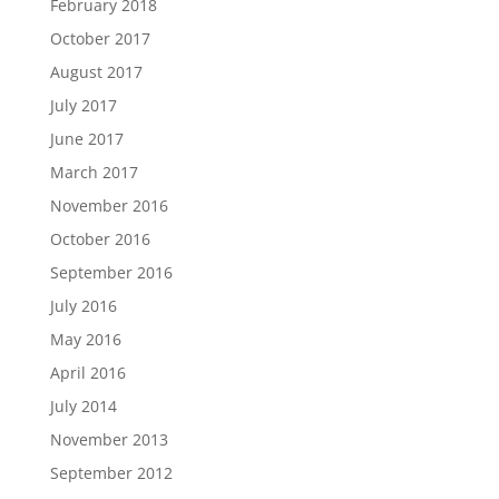
February 2018
October 2017
August 2017
July 2017
June 2017
March 2017
November 2016
October 2016
September 2016
July 2016
May 2016
April 2016
July 2014
November 2013
September 2012