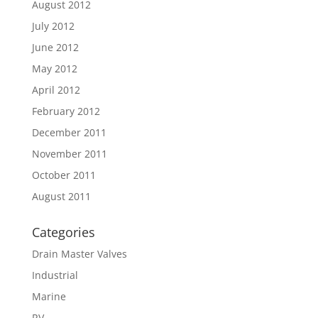
August 2012
July 2012
June 2012
May 2012
April 2012
February 2012
December 2011
November 2011
October 2011
August 2011
Categories
Drain Master Valves
Industrial
Marine
RV