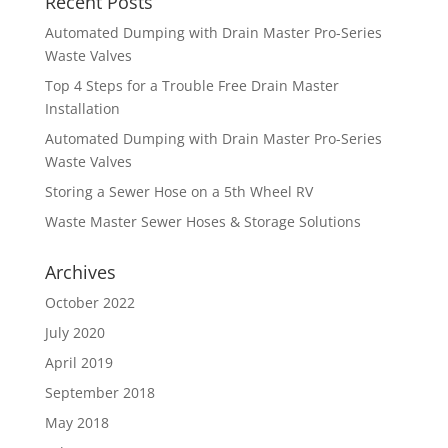
Recent Posts
Automated Dumping with Drain Master Pro-Series
Waste Valves
Top 4 Steps for a Trouble Free Drain Master
Installation
Automated Dumping with Drain Master Pro-Series
Waste Valves
Storing a Sewer Hose on a 5th Wheel RV
Waste Master Sewer Hoses & Storage Solutions
Archives
October 2022
July 2020
April 2019
September 2018
May 2018