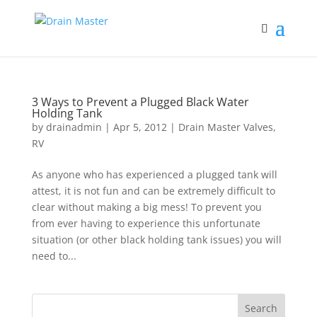
3 Ways to Prevent a Plugged Black Water
Holding Tank
by
drainadmin
|
Apr 5, 2012
|
Drain Master Valves
,
RV
As anyone who has experienced a plugged tank will
attest, it is not fun and can be extremely difficult to
clear without making a big mess! To prevent you
from ever having to experience this unfortunate
situation (or other black holding tank issues) you will
need to...