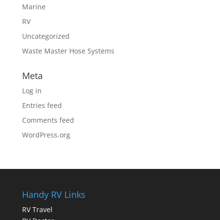
Marine
RV
Uncategorized
Waste Master Hose Systems
Meta
Log in
Entries feed
Comments feed
WordPress.org
Handy RV Links
RV Travel