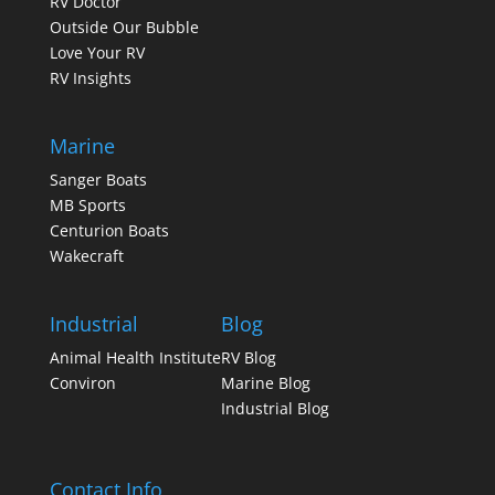
RV Doctor
Outside Our Bubble
Love Your RV
RV Insights
Marine
Sanger Boats
MB Sports
Centurion Boats
Wakecraft
Industrial
Blog
Animal Health Institute
RV Blog
Conviron
Marine Blog
Industrial Blog
Contact Info