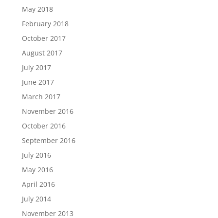
May 2018
February 2018
October 2017
August 2017
July 2017
June 2017
March 2017
November 2016
October 2016
September 2016
July 2016
May 2016
April 2016
July 2014
November 2013