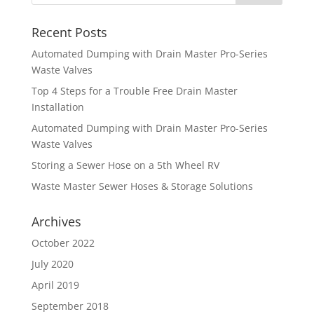
Recent Posts
Automated Dumping with Drain Master Pro-Series
Waste Valves
Top 4 Steps for a Trouble Free Drain Master
Installation
Automated Dumping with Drain Master Pro-Series
Waste Valves
Storing a Sewer Hose on a 5th Wheel RV
Waste Master Sewer Hoses & Storage Solutions
Archives
October 2022
July 2020
April 2019
September 2018