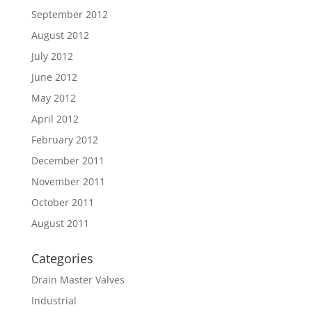
September 2012
August 2012
July 2012
June 2012
May 2012
April 2012
February 2012
December 2011
November 2011
October 2011
August 2011
Categories
Drain Master Valves
Industrial