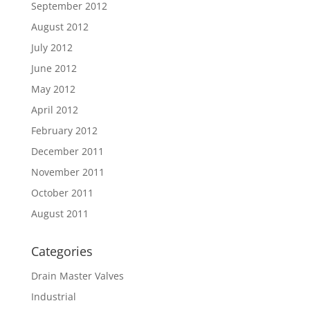
September 2012
August 2012
July 2012
June 2012
May 2012
April 2012
February 2012
December 2011
November 2011
October 2011
August 2011
Categories
Drain Master Valves
Industrial