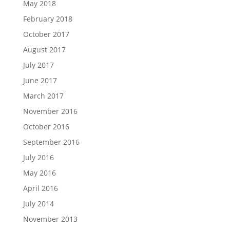
May 2018
February 2018
October 2017
August 2017
July 2017
June 2017
March 2017
November 2016
October 2016
September 2016
July 2016
May 2016
April 2016
July 2014
November 2013