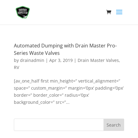
Automated Dumping with Drain Master Pro-
Series Waste Valves
by
drainadmin
|
Apr 3, 2019
|
Drain Master Valves
,
RV
[av_one_half first min_height=” vertical_alignment=”
space=” custom_margin=” margin=’0px’ padding=’0px’
border=” border_color=” radius=’0px’
background_color=” src=”...