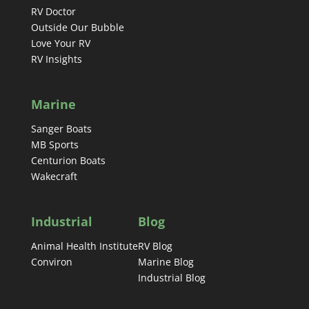
RV Doctor
Outside Our Bubble
Love Your RV
RV Insights
Marine
Sanger Boats
MB Sports
Centurion Boats
Wakecraft
Industrial
Blog
Animal Health Institute
RV Blog
Conviron
Marine Blog
Industrial Blog