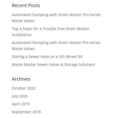
Recent Posts
Automated Dumping with Drain Master Pro-Series
Waste Valves
Top 4 Steps for a Trouble Free Drain Master
Installation
Automated Dumping with Drain Master Pro-Series
Waste Valves
Storing a Sewer Hose on a 5th Wheel RV
Waste Master Sewer Hoses & Storage Solutions
Archives
October 2022
July 2020
April 2019
September 2018