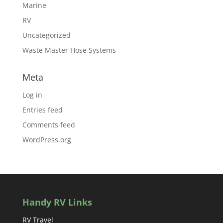
Marine
RV
Uncategorized
Waste Master Hose Systems
Meta
Log in
Entries feed
Comments feed
WordPress.org
Handy RV Links
RV Travel