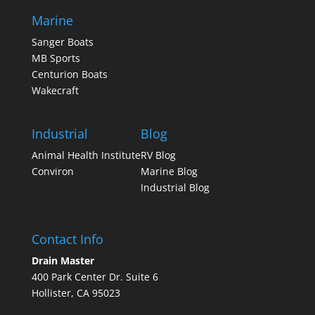
Marine
Sanger Boats
MB Sports
Centurion Boats
Wakecraft
Industrial
Blog
Animal Health Institute
RV Blog
Conviron
Marine Blog
Industrial Blog
Contact Info
Drain Master
400 Park Center Dr. Suite 6
Hollister, CA 95023