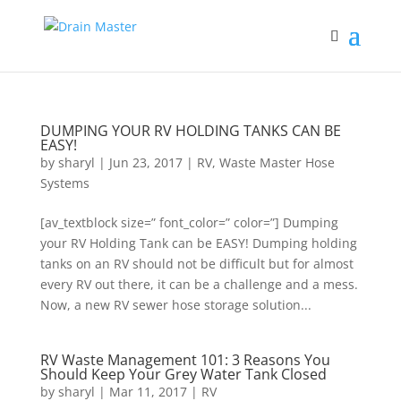
DUMPING YOUR RV HOLDING TANKS CAN BE
EASY!
by
sharyl
|
Jun 23, 2017
|
RV
,
Waste Master Hose
Systems
[av_textblock size=” font_color=” color=”] Dumping
your RV Holding Tank can be EASY! Dumping holding
tanks on an RV should not be difficult but for almost
every RV out there, it can be a challenge and a mess.
Now, a new RV sewer hose storage solution...
RV Waste Management 101: 3 Reasons You
Should Keep Your Grey Water Tank Closed
by
sharyl
|
Mar 11, 2017
|
RV