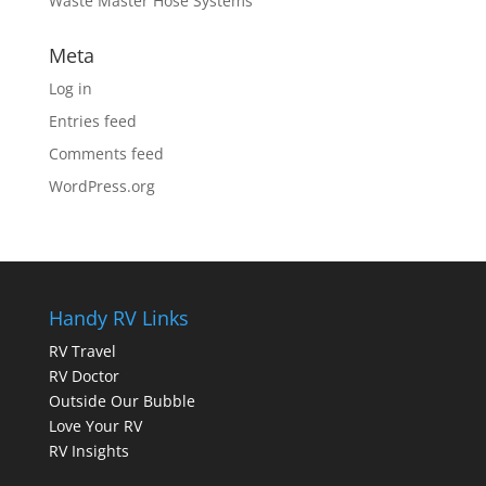
Waste Master Hose Systems
Meta
Log in
Entries feed
Comments feed
WordPress.org
Handy RV Links
RV Travel
RV Doctor
Outside Our Bubble
Love Your RV
RV Insights